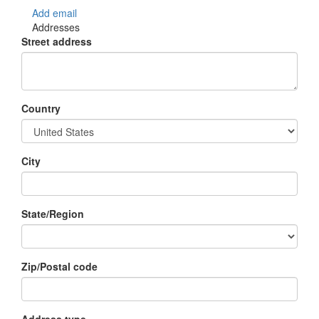
Add email
Addresses
Street address
Country
City
State/Region
Zip/Postal code