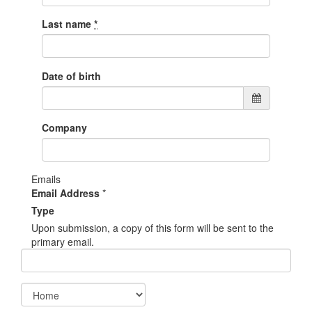
Last name
*
Date of birth
Company
Emails
Email Address
*
Type
Upon submission, a copy of this form will be sent to the
primary email.