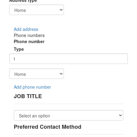
Address type
Add address
Phone numbers
Phone number
Type
Add phone number
JOB TITLE
Preferred Contact Method