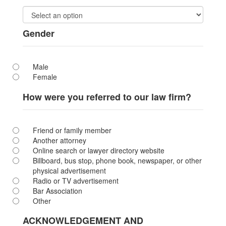
Gender
Male
Female
How were you referred to our law firm?
Friend or family member
Another attorney
Online search or lawyer directory website
Billboard, bus stop, phone book, newspaper, or other
physical advertisement
Radio or TV advertisement
Bar Association
Other
ACKNOWLEDGEMENT AND