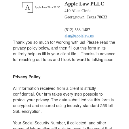
Apple Law PLLC
410 Allen Circle
Georgetown, Texas 78633
(512) 553-1487
alan@applelaw.us
Thank you so much for working with us! Please read the
privacy policy below, and then fill out this form in its
entirety help us fill in your client file. Thanks in advance
for reaching out to us and I look forward to talking soon.
Privacy Policy
All information received from a client is strictly
confidential. Our firm takes every step possible to
protect your privacy. The data submitted via this form is
encrypted and secured using industry-standard 256-bit
SSL encryption.
Your Social Security Number, if collected, and other
personal information will only be used in the event that