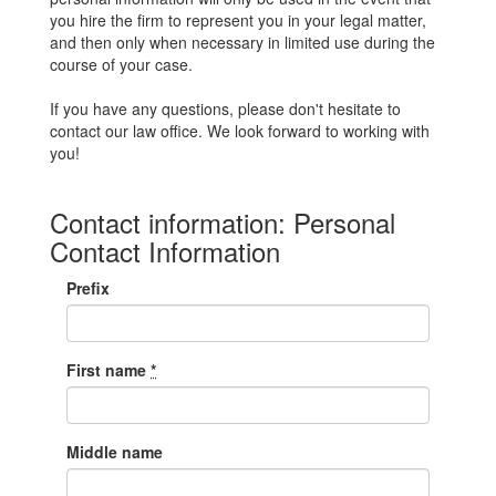
you hire the firm to represent you in your legal matter,
and then only when necessary in limited use during the
course of your case.
If you have any questions, please don't hesitate to
contact our law office. We look forward to working with
you!
Contact information: Personal
Contact Information
Prefix
First name
*
Middle name