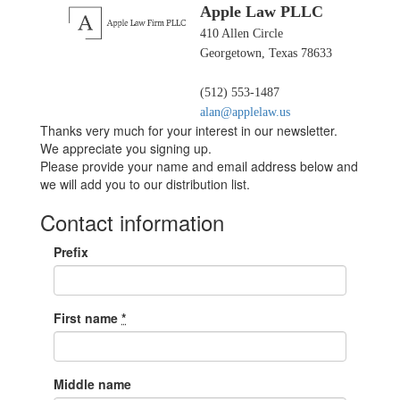
Apple Law PLLC
410 Allen Circle
Georgetown, Texas 78633
(512) 553-1487
alan@applelaw.us
Thanks very much for your interest in our newsletter.
We appreciate you signing up.
Please provide your name and email address below and
we will add you to our distribution list.
Contact information
Prefix
First name
*
Middle name