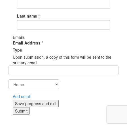
Last name
*
Emails
Email Address
*
Type
Upon submission, a copy of this form will be sent to the
primary email.
Add email